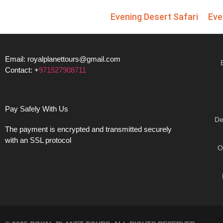
Evening Desert Safari
Eve
Email: royalplanettours@gmail.com
Contact: +
971527908711
Pay Safely With Us
De
The payment is encrypted and transmitted securely
with an SSL protocol
O