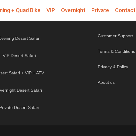
ning + Quad Bike
VIP
Overnight
Private
Contact
Customer Support
Evening Desert Safari
Terms & Conditions
VIP Desert Safari
Privacy & Policy
sert Safari + VIP + ATV
About us
vernight Desert Safari
Private Desert Safari