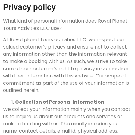
Privacy policy
What kind of personal information does Royal Planet
Tours Activities L.L.C use?
At Royal planet tours activities L.L.C. we respect our
valued customer’s privacy and ensure not to collect
any information other than the information relevant
to make a booking with us. As such, we strive to take
care of our customer’s right to privacy in connection
with their interaction with this website. Our scope of
commitment as part of the use of your information is
outlined herein.
Collection of Personal Information
We collect your information mainly when you contact
us to inquire us about our products and services or
make a booking with us. This usually includes your
name, contact details, email id, physical address,