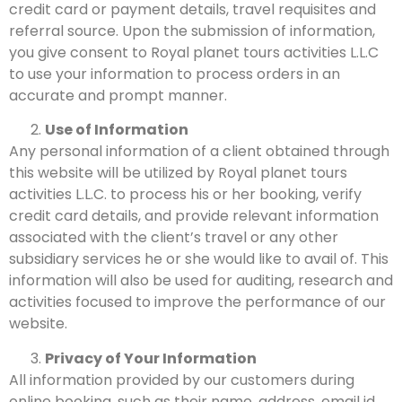
credit card or payment details, travel requisites and
referral source. Upon the submission of information,
you give consent to Royal planet tours activities L.L.C
to use your information to process orders in an
accurate and prompt manner.
Use of Information
Any personal information of a client obtained through
this website will be utilized by Royal planet tours
activities L.L.C. to process his or her booking, verify
credit card details, and provide relevant information
associated with the client’s travel or any other
subsidiary services he or she would like to avail of. This
information will also be used for auditing, research and
activities focused to improve the performance of our
website.
Privacy of Your Information
All information provided by our customers during
online booking, such as their name, address, email id