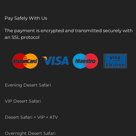
Pay Safely With Us
The payment is encrypted and transmitted securely with
an SSL protocol
Evening Desert Safari
VIP Desert Safari
Desert Safari + VIP + ATV
Overnight Desert Safari