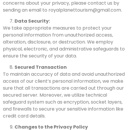
concerns about your privacy, please contact us by
sending an email to royalplanettourism@gmail.com.
Data Security:
We take appropriate measures to protect your
personal information from unauthorized access,
alteration, disclosure, or destruction. We employ
physical, electronic, and administrative safeguards to
ensure the security of your data.
Secured Transaction
To maintain accuracy of data and avoid unauthorized
access of our client’s personal information, we make
sure that all transactions are carried out through our
secured server. Moreover, we utilize technical
safeguard system such as encryption, socket layers,
and firewalls to secure your sensitive information like
credit card details.
Changes to the Privacy Policy