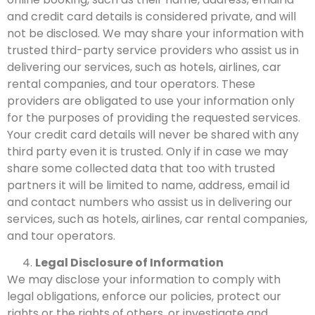
and credit card details is considered private, and will
not be disclosed.
We may share your information with
trusted third-party service providers who assist us in
delivering our services, such as hotels, airlines, car
rental companies, and tour operators. These
providers are obligated to use your information only
for the purposes of providing the requested services.
Your credit card details will never be shared with any
third party even it is trusted. Only if in case we may
share some collected data that too with trusted
partners it will be limited to name
, address, email id
and contact numbers
who assist us in delivering our
services, such as hotels, airlines, car rental companies,
and tour operators.
Legal Disclosure of Information
We may disclose your information to comply with
legal obligations, enforce our policies, protect our
rights or the rights of others, or investigate and