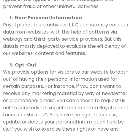
prevent fraud or other unlawful activities.
Non-Personal Information
Royal planet tours activities L.L.C consistently collects
data from websites, with the help of patterns via
weblogs and third-party service providers. But this
data is mostly deployed to evaluate the efficiency of
our websites’ content and features.
Opt-Out
We provide options for visitors to our website to ‘opt-
out’ of having their personal information used for
certain purposes. For instance, if you don’t want to
receive any marketing material by way of newsletter
or promotional emails, you can choose to request us
not to send advertising information from Royal planet
tours activities L.L.C.
You have the right to access,
update, or delete your personal information held by
us. If you wish to exercise these rights or have any