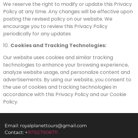
We reserve the right to modify or update this Privacy
Policy at any time. Any changes will be effective upon
posting the revised policy on our website. We
encourage you to review this Privacy Policy
periodically for any updates
10.
Cookies and Tracking Technologies:
Our website uses cookies and similar tracking
technologies to enhance your browsing experience,
analyze website usage, and personalize content and
advertisements. By using our website, you consent to
the use of cookies and tracking technologies in
accordance with this Privacy Policy and our Cookie
Policy.
Email: royalplanettours@gmail.com
Contact: +
971527908711