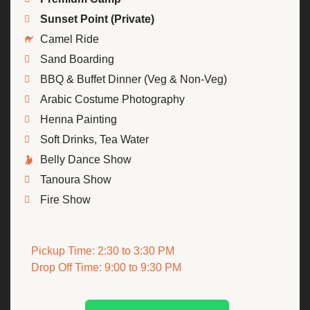
Sunset Point (Private)
Camel Ride
Sand Boarding
BBQ & Buffet Dinner (Veg & Non-Veg)
Arabic Costume Photography
Henna Painting
Soft Drinks, Tea Water
Belly Dance Show
Tanoura Show
Fire Show
Pickup Time: 2:30 to 3:30 PM
Drop Off Time: 9:00 to 9:30 PM