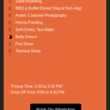
Sand Boarding
BBQ & Buffet Dinner (Veg & Non-Veg)
Arabic Costume Photography
Henna Painting
Soft Drinks, Tea Water
Belly Dance
Fire Show
Tanoura Show
Pickup Time: 2:30 to 3:30 PM
Drop Off Time: 9:00 to 9:30 PM
Book On WhatsApp