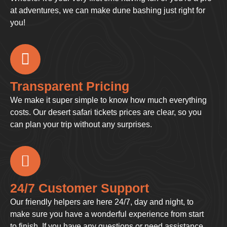
at adventures, we can make dune bashing just right for
you!
Transparent Pricing
We make it super simple to know how much everything
costs. Our desert safari tickets prices are clear, so you
can plan your trip without any surprises.
24/7 Customer Support
Our friendly helpers are here 24/7, day and night, to
make sure you have a wonderful experience from start
to finish. If you have any questions or need assistance,