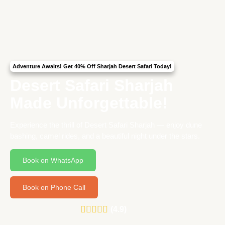
Adventure Awaits! Get 40% Off Sharjah Desert Safari Today!
Desert Safari Sharjah
Made Unforgettable!
Experience the thrill of Desert Safari Sharjah — enjoy dune
bashing, camel rides, and a beautiful night under the stars.
Book on WhatsApp
Book on Phone Call
(4.9)