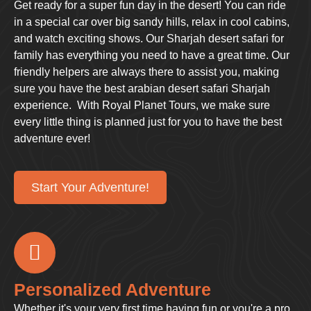
Get ready for a super fun day in the desert! You can ride
in a special car over big sandy hills, relax in cool cabins,
and watch exciting shows. Our Sharjah desert safari for
family has everything you need to have a great time. Our
friendly helpers are always there to assist you, making
sure you have the best arabian desert safari Sharjah
experience. With Royal Planet Tours, we make sure
every little thing is planned just for you to have the best
adventure ever!
Start Your Adventure!
Personalized Adventure
Whether it's your very first time having fun or you're a pro