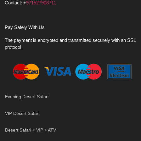
Contact: +
971527908711
Pay Safely With Us
The payment is encrypted and transmitted securely with an SSL
protocol
Evening Desert Safari
VIP Desert Safari
Desert Safari + VIP + ATV