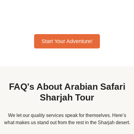
bashing, camel rides, and quad bike rides, all at amazing
desert safari Sharjah prices. Our desert safari Sharjah
deals offer comfy VIP seating, perfect for families, making
it the best desert safari Sharjah trip ever!
Start Your Adventure!
FAQ's About Arabian Safari
Sharjah Tour
We let our quality services speak for themselves. Here’s
what makes us stand out from the rest in the Sharjah desert.