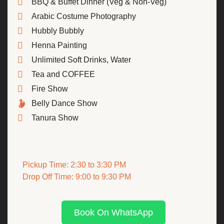
BBQ & Buffet Dinner (Veg & Non-Veg)
Arabic Costume Photography
Hubbly Bubbly
Henna Painting
Unlimited Soft Drinks, Water
Tea and COFFEE
Fire Show
Belly Dance Show
Tanura Show
Pickup Time: 2:30 to 3:30 PM
Drop Off Time: 9:00 to 9:30 PM
Book On WhatsApp