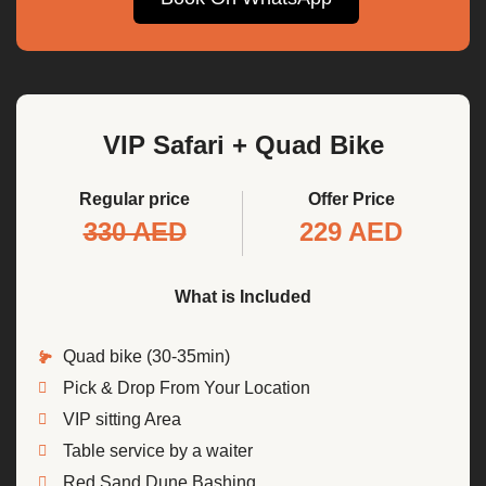
VIP Safari + Quad Bike
Regular price
Offer Price
330 AED
229 AED
What is Included
Quad bike (30-35min)
Pick & Drop From Your Location
VIP sitting Area
Table service by a waiter
Red Sand Dune Bashing