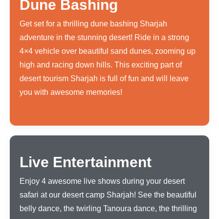
Dune Bashing
Get set for a thrilling dune bashing Sharjah
adventure in the stunning desert! Ride in a strong
4×4 vehicle over beautiful sand dunes, zooming up
high and racing down hills. This exciting part of
desert tourism Sharjah is full of fun and will leave
you with awesome memories!
Live Entertainment
Enjoy 4 awesome live shows during your desert
safari at our desert camp Sharjah! See the beautiful
belly dance, the twirling Tanoura dance, the thrilling