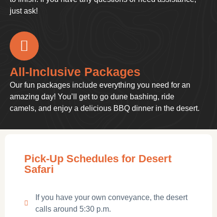
just ask!
All-Inclusive Packages
Our fun packages include everything you need for an
amazing day! You’ll get to go dune bashing, ride
camels, and enjoy a delicious BBQ dinner in the desert.
Pick-Up Schedules for Desert
Safari
If you have your own conveyance, the desert
calls around 5:30 p.m.