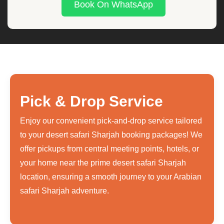
Book On WhatsApp
Pick & Drop Service
Enjoy our convenient pick-and-drop service tailored
to your desert safari Sharjah booking packages! We
offer pickups from central meeting points, hotels, or
your home near the prime desert safari Sharjah
location, ensuring a smooth journey to your Arabian
safari Sharjah adventure.