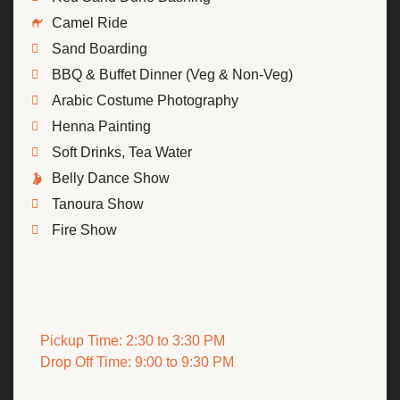
Camel Ride
Sand Boarding
BBQ & Buffet Dinner (Veg & Non-Veg)
Arabic Costume Photography
Henna Painting
Soft Drinks, Tea Water
Belly Dance Show
Tanoura Show
Fire Show
Pickup Time: 2:30 to 3:30 PM
Drop Off Time: 9:00 to 9:30 PM