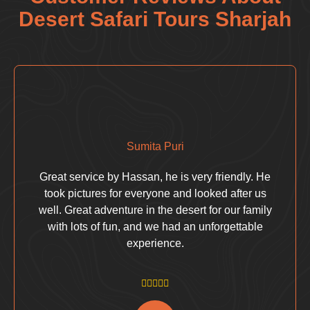
Desert Safari Tours Sharjah
Sumita Puri
Great service by Hassan, he is very friendly. He
took pictures for everyone and looked after us
well. Great adventure in the desert for our family
with lots of fun, and we had an unforgettable
experience.