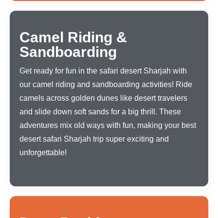
Camel Riding &
Sandboarding
Get ready for fun in the safari desert Sharjah with
our camel riding and sandboarding activities! Ride
camels across golden dunes like desert travelers
and slide down soft sands for a big thrill. These
adventures mix old ways with fun, making your best
desert safari Sharjah trip super exciting and
unforgettable!