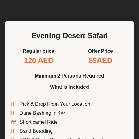
Evening Desert Safari
Regular price
Offer Price
120 AED
89AED
Minimum 2 Persons Required
What is Included
Pick & Drop From Your Location
Dune Bashing in 4×4
Short camel Ride
Sand Boarding