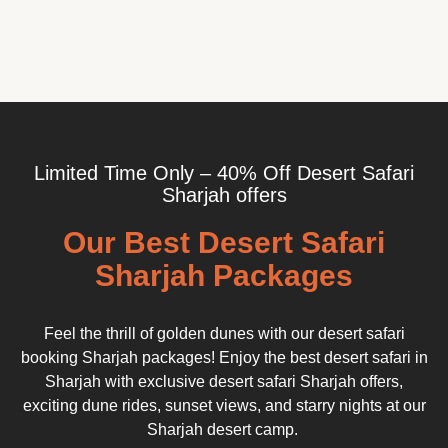
Limited Time Only – 40% Off Desert Safari
Sharjah offers
Our Best Desert Safari
Sharjah Packages
Feel the thrill of golden dunes with our desert safari
booking Sharjah packages! Enjoy the best desert safari in
Sharjah with exclusive desert safari Sharjah offers,
exciting dune rides, sunset views, and starry nights at our
Sharjah desert camp.