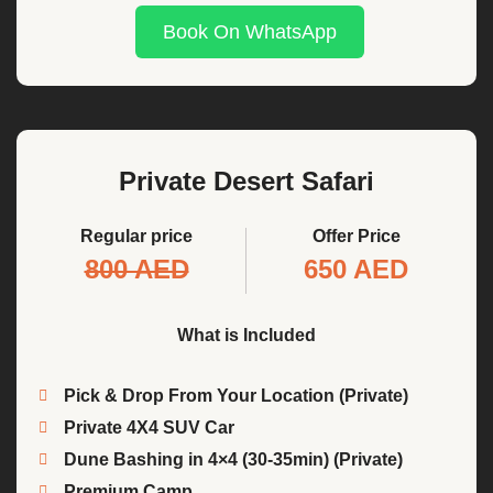
Book On WhatsApp
Private Desert Safari
Regular price
Offer Price
800 AED
650 AED
What is Included
Pick & Drop From Your Location (Private)
Private 4X4 SUV Car
Dune Bashing in 4×4 (30-35min) (Private)
Premium Camp