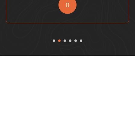
Reserve Your VIP Desert
Safari Sharjah Experience
Today!
Join the ultimate desert safari package from Sharjah for
an unforgettable adventure! Experience the thrill of our
Sharjah desert camp with exciting activities like dune