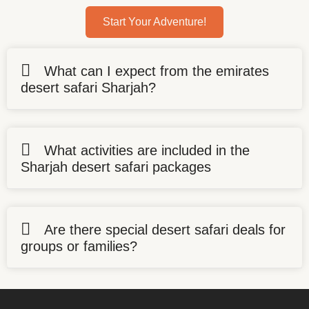
Start Your Adventure!
What can I expect from the emirates
desert safari Sharjah?
What activities are included in the
Sharjah desert safari packages
Are there special desert safari deals for
groups or families?