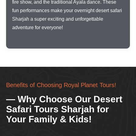
fire show, and the traditional Ayala dance. These
fun performances make your overnight desert safari
Sharjah a super exciting and unforgettable
adventure for everyone!
Benefits of Choosing Royal Planet Tours!
— Why Choose Our Desert
Safari Tours Sharjah for
Your Family & Kids!