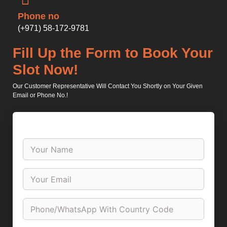
Phone no
(+971) 58-172-9781
Fill Up the Form to Book Your
Slot Now!
Our Customer Representative Will Contact You Shortly on Your Given
Email or Phone No.!
N
a
m
e
P
*
i
c
k
N
U
u
p
m