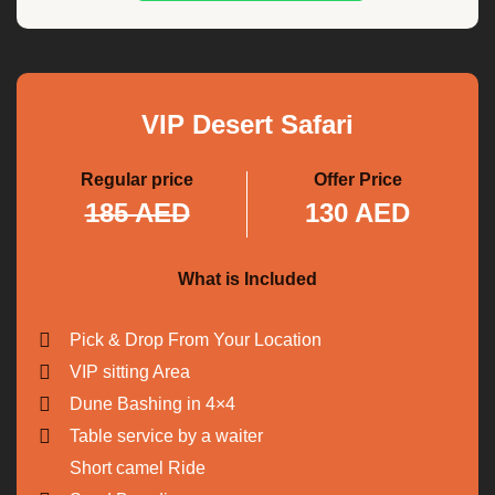
VIP Desert Safari
Regular price
Offer Price
185 AED
130 AED
What is Included
Pick & Drop From Your Location
VIP sitting Area
Dune Bashing in 4×4
Table service by a waiter
Short camel Ride