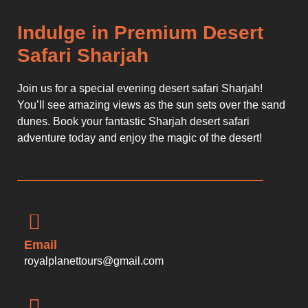
Indulge in Premium Desert
Safari Sharjah
Join us for a special evening desert safari Sharjah!
You’ll see amazing views as the sun sets over the sand
dunes. Book your fantastic Sharjah desert safari
adventure today and enjoy the magic of the desert!
Email
royalplanettours@gmail.com