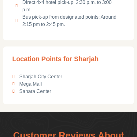
Direct 4x4 hotel pick-up: 2:30 p.m. to 3:00
p.m.
Bus pick-up from designated points: Around
2:15 pm to 2:45 pm.
Location Points for Sharjah
Sharjah City Center
Mega Mall
Sahara Center
Customer Reviews About